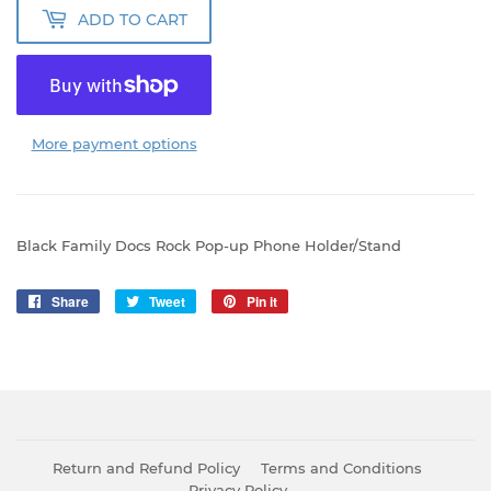
ADD TO CART
More payment options
Black Family Docs Rock Pop-up Phone Holder/Stand
Share
Share
Tweet
Tweet
Pin it
Pin
on
on
on
Facebook
Twitter
Pinterest
Return and Refund Policy
Terms and Conditions
Privacy Policy