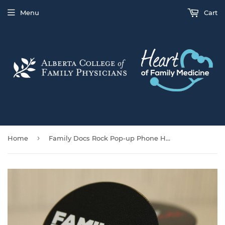
Menu
Cart
›
Home
Family Docs Rock Pop-up Phone Holder/Stand