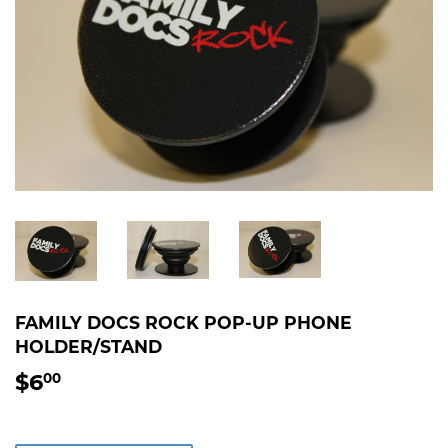
FAMILY DOCS ROCK POP-UP PHONE
HOLDER/STAND
$6
$6.00
00